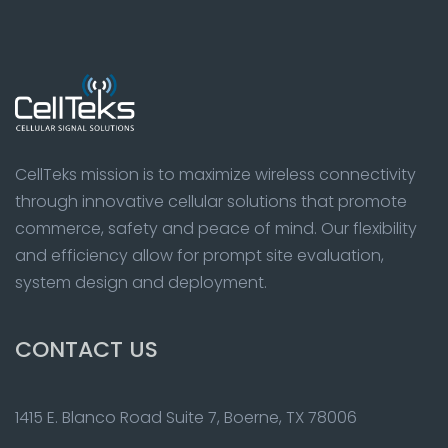
CellTeks mission is to maximize wireless connectivity
through innovative cellular solutions that promote
commerce, safety and peace of mind. Our flexibility
and efficiency allow for prompt site evaluation,
system design and deployment.
CONTACT US
1415 E. Blanco Road Suite 7, Boerne, TX 78006