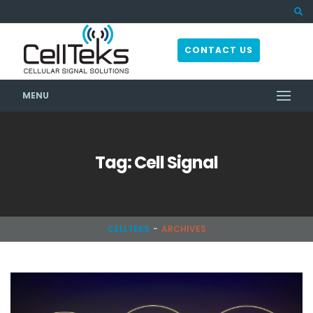
CONTACT US
MENU
Tag: Cell Signal
CELLTEKS
ARCHIVES