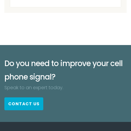
Do you need to improve your cell
phone signal?
Speak to an expert today.
CONTACT US