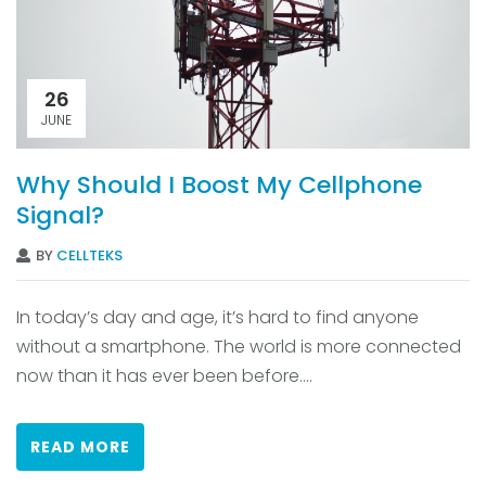
26
JUNE
Why Should I Boost My Cellphone
Signal?
BY
CELLTEKS
In today’s day and age, it’s hard to find anyone
without a smartphone. The world is more connected
now than it has ever been before....
READ MORE