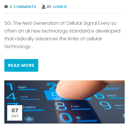
2
COMMENTS
BY
JOHN R
5G, The Next Generation of Cellular Signal Every so
often an all new technology standard is developed
that radically advances the limits of cellular
technology....
READ MORE
07
JULY