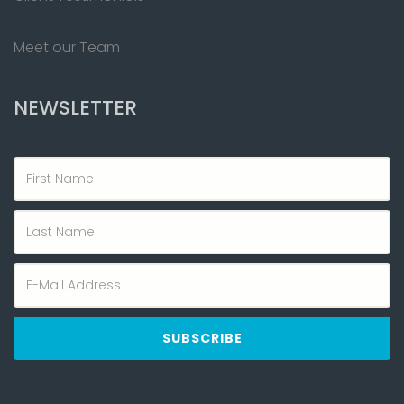
Meet our Team
NEWSLETTER
First
Name
Last
Name
Email
address
SUBSCRIBE