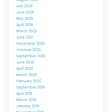
July 2025
June 2025
May 2025
April 2025
March 2025
June 2021
December 2020
October 2020
September 2020
June 2020
April 2020
March 2020
February 2020
September 2019
April 2019
March 2019
January 2019