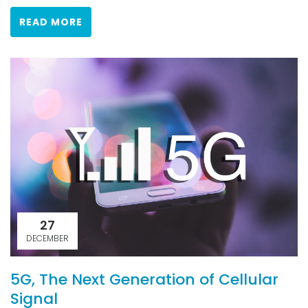
READ MORE
27
DECEMBER
5G, The Next Generation of Cellular
Signal