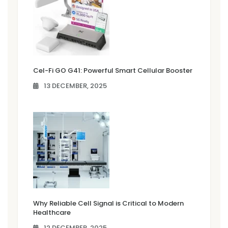
Cel-Fi GO G41: Powerful Smart Cellular Booster
13 DECEMBER, 2025
Why Reliable Cell Signal is Critical to Modern
Healthcare
12 DECEMBER, 2025