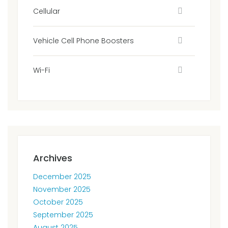
Cellular
Vehicle Cell Phone Boosters
Wi-Fi
Archives
December 2025
November 2025
October 2025
September 2025
August 2025