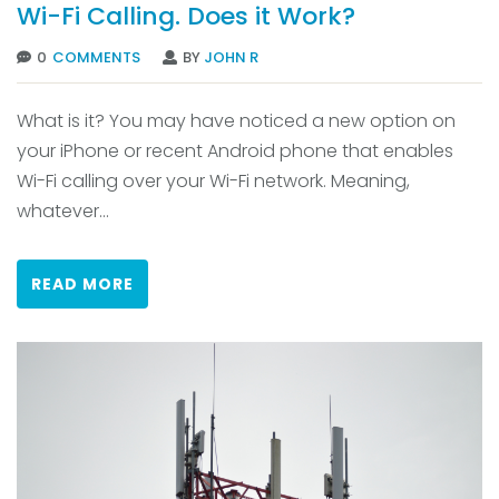
Wi-Fi Calling. Does it Work?
0
COMMENTS
BY
JOHN R
What is it? You may have noticed a new option on
your iPhone or recent Android phone that enables
Wi-Fi calling over your Wi-Fi network. Meaning,
whatever...
READ MORE