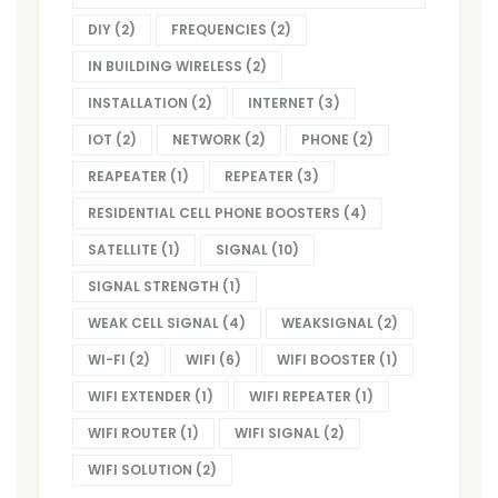
DIY
(2)
FREQUENCIES
(2)
IN BUILDING WIRELESS
(2)
INSTALLATION
(2)
INTERNET
(3)
IOT
(2)
NETWORK
(2)
PHONE
(2)
REAPEATER
(1)
REPEATER
(3)
RESIDENTIAL CELL PHONE BOOSTERS
(4)
SATELLITE
(1)
SIGNAL
(10)
SIGNAL STRENGTH
(1)
WEAK CELL SIGNAL
(4)
WEAKSIGNAL
(2)
WI-FI
(2)
WIFI
(6)
WIFI BOOSTER
(1)
WIFI EXTENDER
(1)
WIFI REPEATER
(1)
WIFI ROUTER
(1)
WIFI SIGNAL
(2)
WIFI SOLUTION
(2)