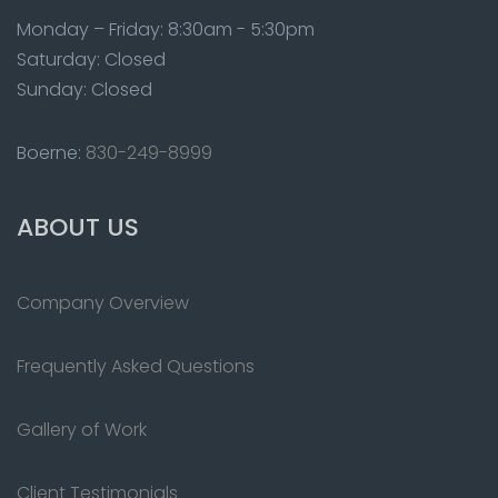
Monday – Friday: 8:30am - 5:30pm
Saturday: Closed
Sunday: Closed
Boerne:
830-249-8999
ABOUT US
Company Overview
Frequently Asked Questions
Gallery of Work
Client Testimonials