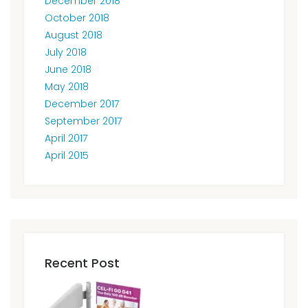
December 2018
October 2018
August 2018
July 2018
June 2018
May 2018
December 2017
September 2017
April 2017
April 2015
Recent Post