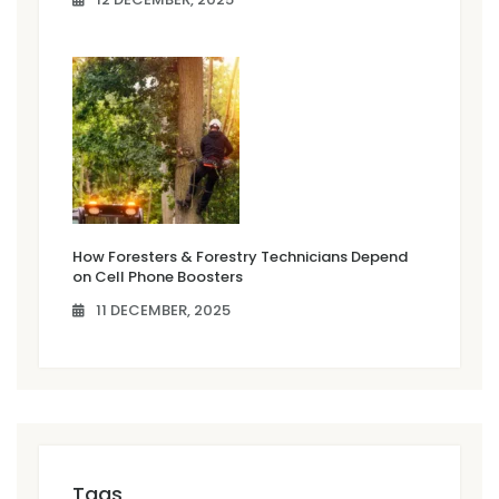
How Foresters & Forestry Technicians Depend
on Cell Phone Boosters
11 DECEMBER, 2025
Tags