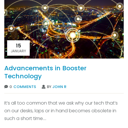
15
JANUARY
Advancements in Booster
Technology
0
COMMENTS
BY
JOHN R
It’s all too common that we ask why our tech that’s
on our desks, laps or in hand becomes obsolete in
such a short time....