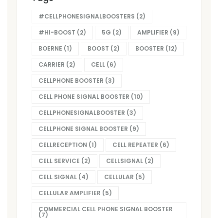
#CELLPHONESIGNALBOOSTERS
(2)
#HI-BOOST
(2)
5G
(2)
AMPLIFIER
(9)
BOERNE
(1)
BOOST
(2)
BOOSTER
(12)
CARRIER
(2)
CELL
(6)
CELLPHONE BOOSTER
(3)
CELL PHONE SIGNAL BOOSTER
(10)
CELLPHONESIGNALBOOSTER
(3)
CELLPHONE SIGNAL BOOSTER
(9)
CELLRECEPTION
(1)
CELL REPEATER
(6)
CELL SERVICE
(2)
CELLSIGNAL
(2)
CELL SIGNAL
(4)
CELLULAR
(5)
CELLULAR AMPLIFIER
(5)
COMMERCIAL CELL PHONE SIGNAL BOOSTER
(7)