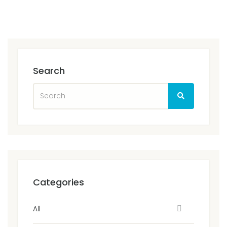
Search
Categories
All