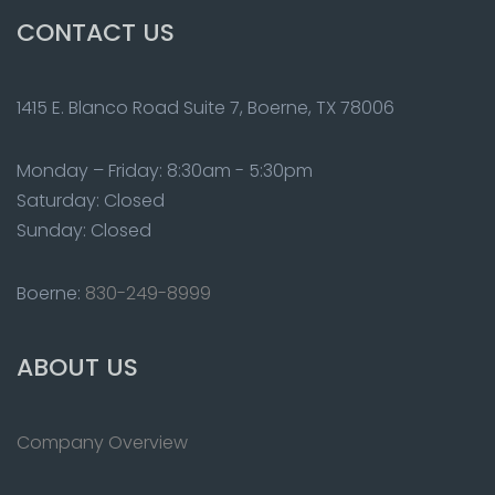
CONTACT US
1415 E. Blanco Road Suite 7, Boerne, TX 78006
Monday – Friday: 8:30am - 5:30pm
Saturday: Closed
Sunday: Closed
Boerne:
830-249-8999
ABOUT US
Company Overview