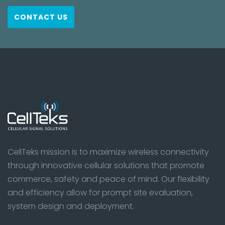
CONTACT US
CellTeks mission is to maximize wireless connectivity
through innovative cellular solutions that promote
commerce, safety and peace of mind. Our flexibility
and efficiency allow for prompt site evaluation,
system design and deployment.