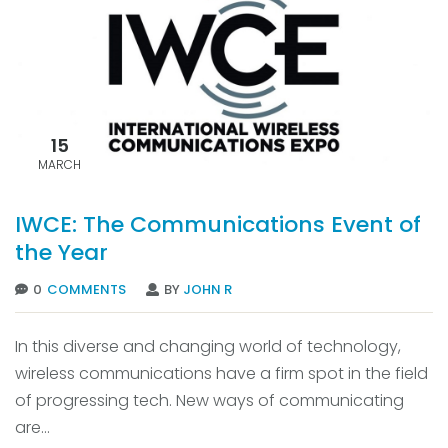
15
MARCH
IWCE: The Communications Event of
the Year
0
COMMENTS
BY
JOHN R
In this diverse and changing world of technology,
wireless communications have a firm spot in the field
of progressing tech. New ways of communicating
are...