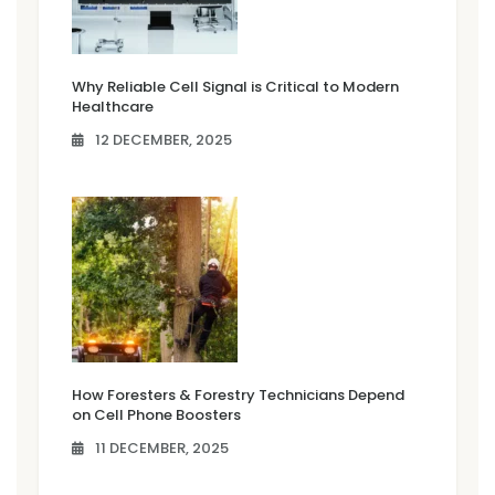
Why Reliable Cell Signal is Critical to Modern
Healthcare
12 DECEMBER, 2025
How Foresters & Forestry Technicians Depend
on Cell Phone Boosters
11 DECEMBER, 2025