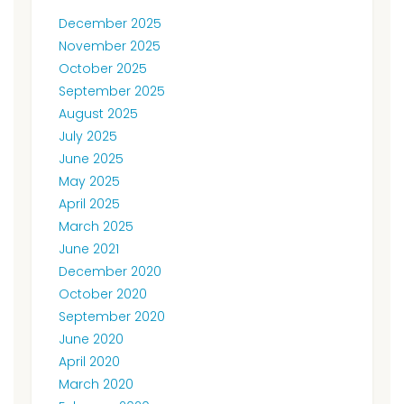
December 2025
November 2025
October 2025
September 2025
August 2025
July 2025
June 2025
May 2025
April 2025
March 2025
June 2021
December 2020
October 2020
September 2020
June 2020
April 2020
March 2020