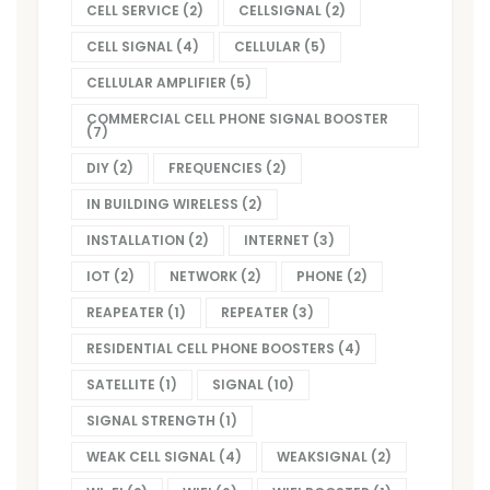
CELL SERVICE
(2)
CELLSIGNAL
(2)
CELL SIGNAL
(4)
CELLULAR
(5)
CELLULAR AMPLIFIER
(5)
COMMERCIAL CELL PHONE SIGNAL BOOSTER
(7)
DIY
(2)
FREQUENCIES
(2)
IN BUILDING WIRELESS
(2)
INSTALLATION
(2)
INTERNET
(3)
IOT
(2)
NETWORK
(2)
PHONE
(2)
REAPEATER
(1)
REPEATER
(3)
RESIDENTIAL CELL PHONE BOOSTERS
(4)
SATELLITE
(1)
SIGNAL
(10)
SIGNAL STRENGTH
(1)
WEAK CELL SIGNAL
(4)
WEAKSIGNAL
(2)