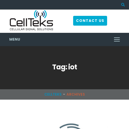
CONTACT US
MENU
Tag: iot
CELLTEKS
ARCHIVES