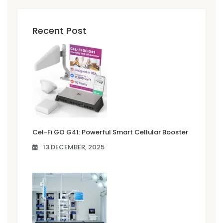
Recent Post
Cel-Fi GO G41: Powerful Smart Cellular Booster
13 DECEMBER, 2025