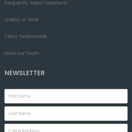
Frequently Asked Questions
Gallery of Work
Client Testimonials
Meet our Team
NEWSLETTER
First
Name
Last
Name
Email