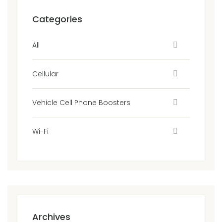
Categories
All
Cellular
Vehicle Cell Phone Boosters
Wi-Fi
Archives