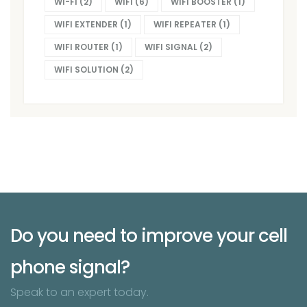
WI-FI
(2)
WIFI
(6)
WIFI BOOSTER
(1)
WIFI EXTENDER
(1)
WIFI REPEATER
(1)
WIFI ROUTER
(1)
WIFI SIGNAL
(2)
WIFI SOLUTION
(2)
Do you need to improve your cell
phone signal?
Speak to an expert today.