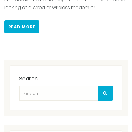
looking at a wired or wireless modem or...
READ MORE
Search