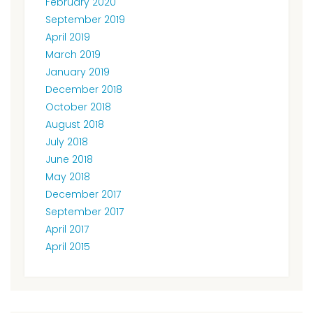
February 2020
September 2019
April 2019
March 2019
January 2019
December 2018
October 2018
August 2018
July 2018
June 2018
May 2018
December 2017
September 2017
April 2017
April 2015