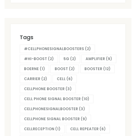
Tags
#CELLPHONESIGNALBOOSTERS
(2)
#HI-BOOST
(2)
5G
(2)
AMPLIFIER
(9)
BOERNE
(1)
BOOST
(2)
BOOSTER
(12)
CARRIER
(2)
CELL
(6)
CELLPHONE BOOSTER
(3)
CELL PHONE SIGNAL BOOSTER
(10)
CELLPHONESIGNALBOOSTER
(3)
CELLPHONE SIGNAL BOOSTER
(9)
CELLRECEPTION
(1)
CELL REPEATER
(6)