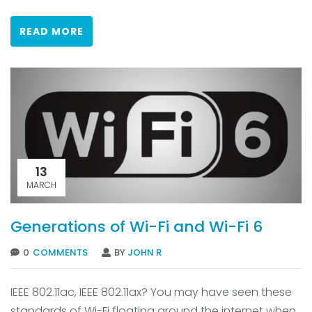
READ MORE
13
MARCH
Generations of Wi-Fi and Wi-Fi 6
0
COMMENTS
BY
JOHN R
IEEE 802.11ac, IEEE 802.11ax? You may have seen these
standards of Wi-Fi floating around the internet when