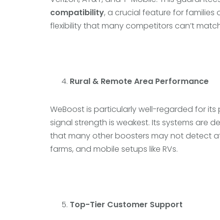
compatibility
, a crucial feature for familie
flexibility that many competitors can’t match
Rural & Remote Area Performance
WeBoost is particularly well-regarded for it
signal strength is weakest. Its systems are 
that many other boosters may not detect at 
farms, and mobile setups like RVs.
Top-Tier Customer Support