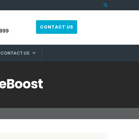
CONTACT US
999
CONTACT US
WeBoost