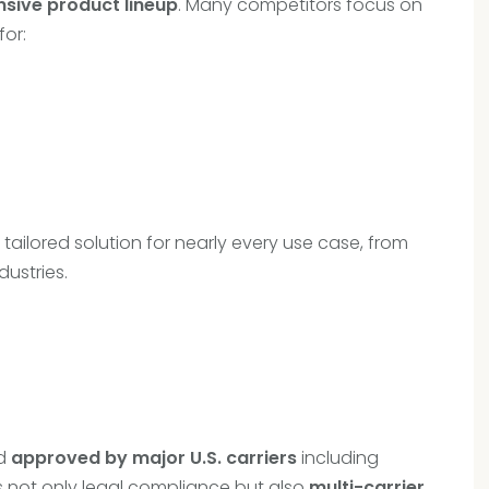
sive product lineup
. Many competitors focus on
for:
ailored solution for nearly every use case, from
dustries.
d
approved by major U.S. carriers
including
s not only legal compliance but also
multi-carrier