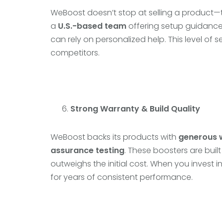
WeBoost doesn’t stop at selling a product
a
U.S.-based team
offering setup guidance,
can rely on personalized help. This level o
competitors.
Strong Warranty & Build Quality
WeBoost backs its products with
generous 
assurance testing
. These boosters are built 
outweighs the initial cost. When you invest i
for years of consistent performance.