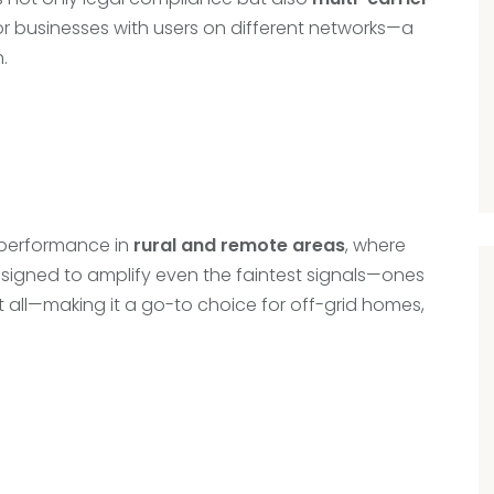
s or businesses with users on different networks—a
.
s performance in
rural and remote areas
, where
designed to amplify even the faintest signals—ones
all—making it a go-to choice for off-grid homes,