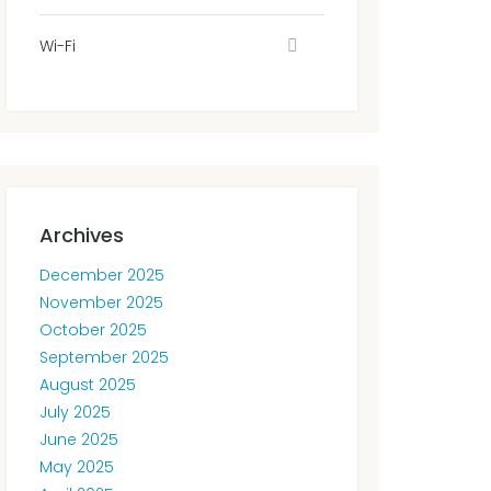
Wi-Fi
Archives
December 2025
November 2025
October 2025
September 2025
August 2025
July 2025
June 2025
May 2025