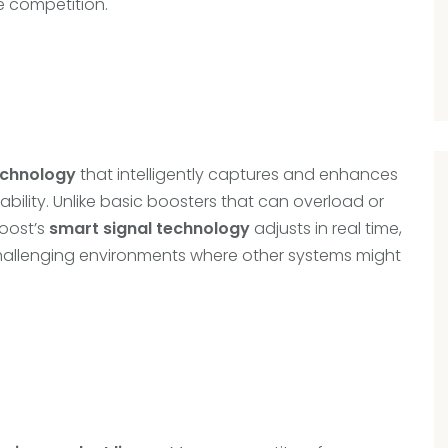
e competition.
echnology
that intelligently captures and enhances
bility. Unlike basic boosters that can overload or
Boost’s
smart signal technology
adjusts in real time,
hallenging environments where other systems might