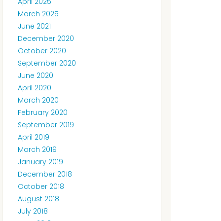
April 2025
March 2025
June 2021
December 2020
October 2020
September 2020
June 2020
April 2020
March 2020
February 2020
September 2019
April 2019
March 2019
January 2019
December 2018
October 2018
August 2018
July 2018