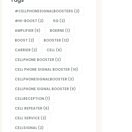
#CELLPHONESIGNALBOOSTERS
(2)
#HI-BOOST
(2)
5G
(2)
AMPLIFIER
(9)
BOERNE
(1)
BOOST
(2)
BOOSTER
(12)
CARRIER
(2)
CELL
(6)
CELLPHONE BOOSTER
(3)
CELL PHONE SIGNAL BOOSTER
(10)
CELLPHONESIGNALBOOSTER
(3)
CELLPHONE SIGNAL BOOSTER
(9)
CELLRECEPTION
(1)
CELL REPEATER
(6)
CELL SERVICE
(2)
CELLSIGNAL
(2)