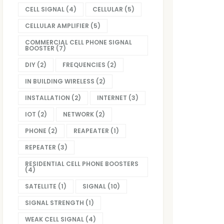
CELL SIGNAL
(4)
CELLULAR
(5)
CELLULAR AMPLIFIER
(5)
COMMERCIAL CELL PHONE SIGNAL
BOOSTER
(7)
DIY
(2)
FREQUENCIES
(2)
IN BUILDING WIRELESS
(2)
INSTALLATION
(2)
INTERNET
(3)
IOT
(2)
NETWORK
(2)
PHONE
(2)
REAPEATER
(1)
REPEATER
(3)
RESIDENTIAL CELL PHONE BOOSTERS
(4)
SATELLITE
(1)
SIGNAL
(10)
SIGNAL STRENGTH
(1)
WEAK CELL SIGNAL
(4)