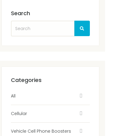
Search
Categories
All
Cellular
Vehicle Cell Phone Boosters