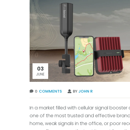
03
JUNE
0
COMMENTS
BY
JOHN R
In a market filled with cellular signal booster
one of the most trusted and effective brand
home, weak signals in the office, or poor re