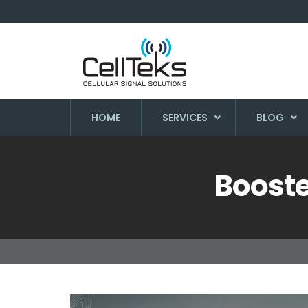
HOME
SERVICES
BLOG
Booste