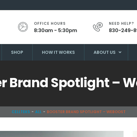
OFFICE HOURS
NEED HELP?
8:30am - 5:30pm
830-249-8
SHOP
HOW IT WORKS
ABOUT US
r Brand Spotlight – 
CELLTEKS
ALL
BOOSTER BRAND SPOTLIGHT – WEBOOST