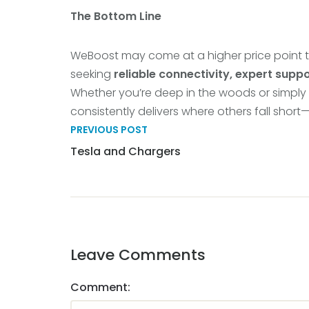
The Bottom Line
WeBoost may come at a higher price point t
seeking
reliable connectivity, expert suppo
Whether you’re deep in the woods or simply
consistently delivers where others fall short
PREVIOUS POST
Tesla and Chargers
Leave Comments
Comment: