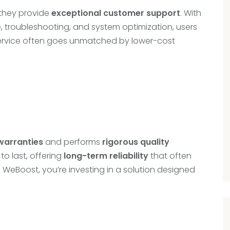
—they provide
exceptional customer support
. With
 troubleshooting, and system optimization, users
f service often goes unmatched by lower-cost
warranties
and performs
rigorous quality
to last, offering
long-term reliability
that often
n WeBoost, you’re investing in a solution designed