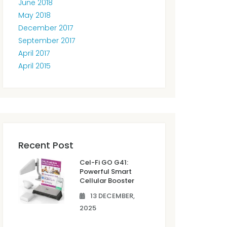
June 2018
May 2018
December 2017
September 2017
April 2017
April 2015
Recent Post
Cel-Fi GO G41:
Powerful Smart
Cellular Booster
13 DECEMBER,
2025