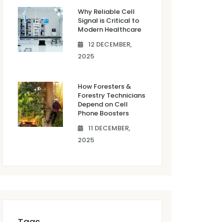
Why Reliable Cell
Signal is Critical to
Modern Healthcare
12 DECEMBER,
2025
How Foresters &
Forestry Technicians
Depend on Cell
Phone Boosters
11 DECEMBER,
2025
Tags