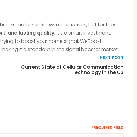
han some lesser-known alternatives, but for those
rt, and lasting quality
, it’s a smart investment.
 trying to boost your home signal, WeBoost
—making it a standout in the signal booster market.
NEXT POST
Current State of Cellular Communication
Technology in the US
*REQUIRED FIELD