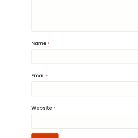
Name
*
Email
*
Website
*