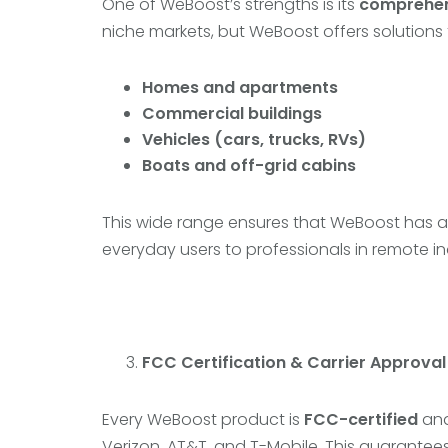
One of WeBoost’s strengths is its
comprehen
niche markets, but WeBoost offers solutions 
Homes and apartments
Commercial buildings
Vehicles (cars, trucks, RVs)
Boats and off-grid cabins
This wide range ensures that WeBoost has a t
everyday users to professionals in remote in
FCC Certification & Carrier Approval
Every WeBoost product is
FCC-certified
an
Verizon, AT&T, and T-Mobile. This guarantee