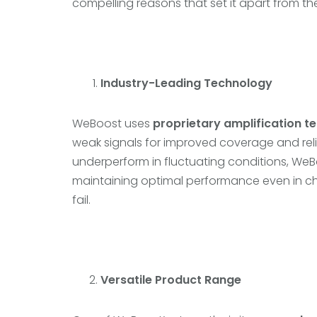
compelling reasons that set it apart from th
Industry-Leading Technology
WeBoost uses
proprietary amplification t
weak signals for improved coverage and relia
underperform in fluctuating conditions, We
maintaining optimal performance even in c
fail.
Versatile Product Range