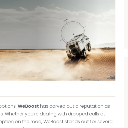
 options,
WeBoost
has carved out a reputation as
s. Whether you’re dealing with dropped calls at
ception on the road, WeBoost stands out for several